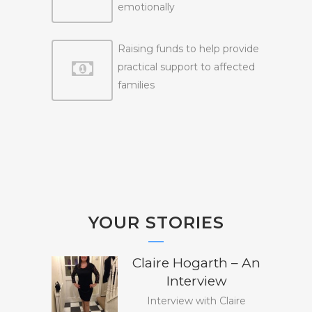
emotionally
Raising funds to help provide
practical support to affected
families
YOUR STORIES
Claire Hogarth – An
Interview
Interview with Claire