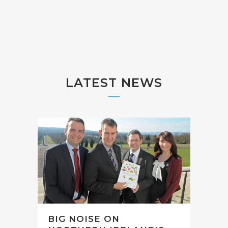
LATEST NEWS
BIG NOISE ON