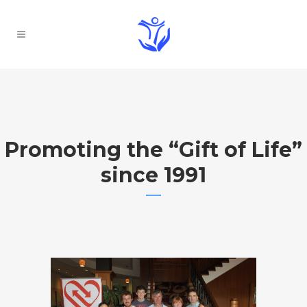
Promoting the “Gift of Life”
since 1991