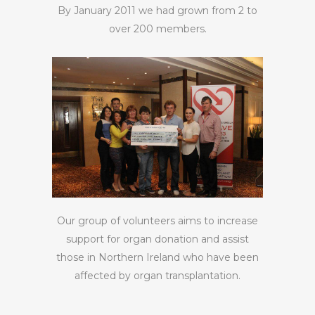
By January 2011 we had grown from 2 to
over 200 members.
Our group of volunteers aims to increase
support for organ donation and assist
those in Northern Ireland who have been
affected by organ transplantation.