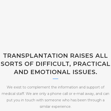
TRANSPLANTATION RAISES ALL
SORTS OF DIFFICULT, PRACTICAL
AND EMOTIONAL ISSUES.
We exist to complement the information and support of
medical staff. We are only a phone call or e-mail away, and can
put you in touch with someone who has been through a
similar experience.