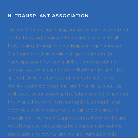
NI TRANSPLANT ASSOCIATION
The Northern Ireland Transplant Association was formed
in 1991 by David Robinson to provide a service to all
those going through the hardships of organ donation.
Our founder and his family had gone through the
hardships posed by such a difficult process with no
support system present here in Northern Ireland. This
spurred David, his family, and friends to set up the
charity to provide emotional and financial support, as
well as education about such a taboo subject. Since then
the charity has gone from strength to strength, and
become a well known charity within the province for
providing all manner of support across Northern Ireland.
We attend awareness days, hold our own promotional
and fundraising events, and we are inundated with