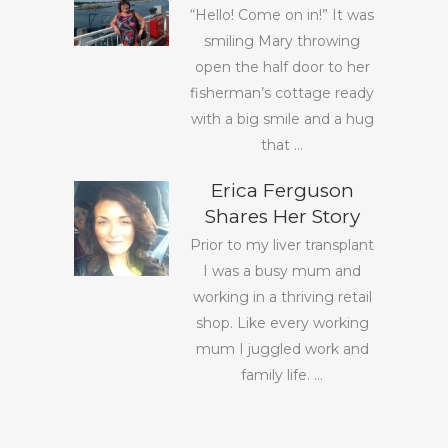
“Hello! Come on in!” It was
smiling Mary throwing
open the half door to her
fisherman’s cottage ready
with a big smile and a hug
that ...
Erica Ferguson
Shares Her Story
Prior to my liver transplant
I was a busy mum and
working in a thriving retail
shop. Like every working
mum I juggled work and
family life. ...