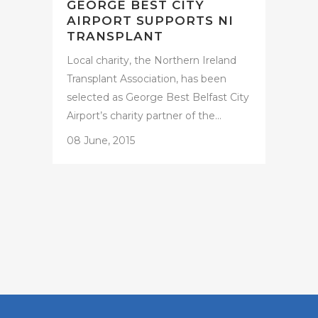
GEORGE BEST CITY
AIRPORT SUPPORTS NI
TRANSPLANT
Local charity, the Northern Ireland
Transplant Association, has been
selected as George Best Belfast City
Airport’s charity partner of the...
08 June, 2015