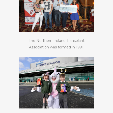
The Northern Ireland Transplant
Association was formed in 1991.