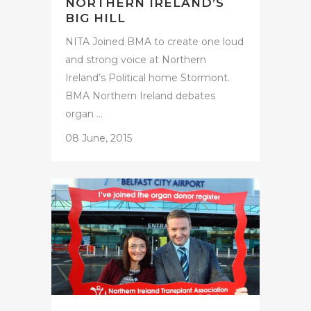
NORTHERN IRELAND’S
BIG HILL
NITA Joined BMA to create one loud
and strong voice at Northern
Ireland’s Political home Stormont.
BMA Northern Ireland debates
organ ...
08 June, 2015