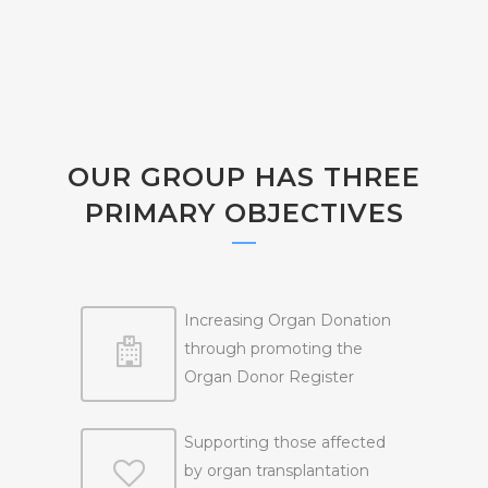
OUR GROUP HAS THREE
PRIMARY OBJECTIVES
Increasing Organ Donation
through promoting the
Organ Donor Register
Supporting those affected
by organ transplantation