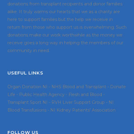
donations from transplant recipients and donor families
alike. It truly warms our hearts that we as a charity are
here to support families but the help we receive in
return from those who support us is overwhelming. Such
donations make our work worthwhile as the money we
receive goes a long way in helping the members of our
community in need.
USEFUL LINKS
Organ Donation NI
-
NHS Blood and Transplant
-
Donate
Life
-
Public Health Agency
-
Flesh and Blood
-
Transplant Sport NI
-
RVH Liver Support Group
-
NI
Blood Transfusions
-
NI Kidney Patients' Association
FOLLOW US