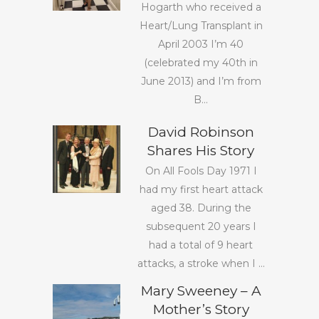
Hogarth who received a
Heart/Lung Transplant in
April 2003 I’m 40
(celebrated my 40th in
June 2013) and I’m from
B...
David Robinson
Shares His Story
On All Fools Day 1971 I
had my first heart attack
aged 38. During the
subsequent 20 years I
had a total of 9 heart
attacks, a stroke when I ...
Mary Sweeney – A
Mother’s Story