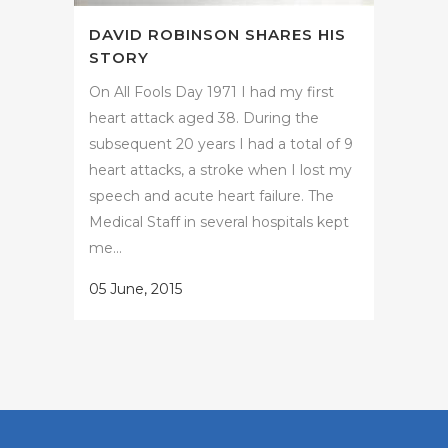
DAVID ROBINSON SHARES HIS
STORY
On All Fools Day 1971 I had my first
heart attack aged 38. During the
subsequent 20 years I had a total of 9
heart attacks, a stroke when I lost my
speech and acute heart failure. The
Medical Staff in several hospitals kept
me...
05 June, 2015