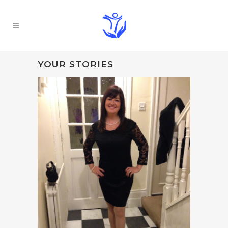
YOUR STORIES