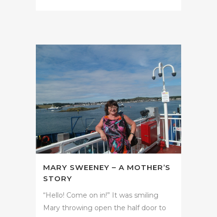
MARY SWEENEY – A MOTHER’S
STORY
“Hello! Come on in!” It was smiling
Mary throwing open the half door to