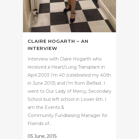
CLAIRE HOGARTH – AN
INTERVIEW
Interview with Claire Hogarth who
received a Heart/Lung Transplant in
April 2003 I’m 40 (celebrated my 40th
in June 2013) and I’m from Belfast. I
went to Our Lady of Mercy, Secondary
School but left school in Lower 6th. I
am the Events &
Community Fundraising Manager for
Friends of...
05 June, 2015