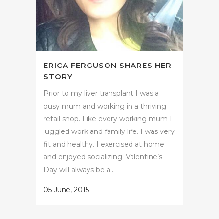
ERICA FERGUSON SHARES HER
STORY
Prior to my liver transplant I was a
busy mum and working in a thriving
retail shop. Like every working mum I
juggled work and family life. I was very
fit and healthy. I exercised at home
and enjoyed socializing. Valentine’s
Day will always be a...
05 June, 2015