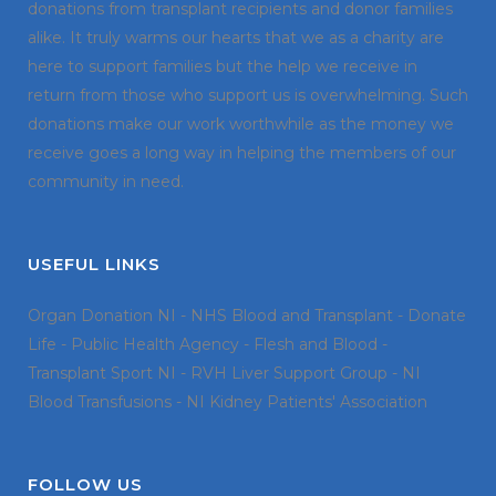
donations from transplant recipients and donor families
alike. It truly warms our hearts that we as a charity are
here to support families but the help we receive in
return from those who support us is overwhelming. Such
donations make our work worthwhile as the money we
receive goes a long way in helping the members of our
community in need.
USEFUL LINKS
Organ Donation NI
-
NHS Blood and Transplant
-
Donate
Life
-
Public Health Agency
-
Flesh and Blood
-
Transplant Sport NI
-
RVH Liver Support Group
-
NI
Blood Transfusions
-
NI Kidney Patients' Association
FOLLOW US