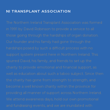
NI TRANSPLANT ASSOCIATION
The Northern Ireland Transplant Association was formed
in 1991 by David Robinson to provide a service to all
those going through the hardships of organ donation.
Our founder and his family had gone through the
hardships posed by such a difficult process with no
support system present here in Northern Ireland. This
spurred David, his family, and friends to set up the
charity to provide emotional and financial support, as
well as education about such a taboo subject. Since then
the charity has gone from strength to strength, and
become a well known charity within the province for
providing all manner of support across Northern Ireland.
We attend awareness days, hold our own promotional
and fundraising events, and we are inundated with