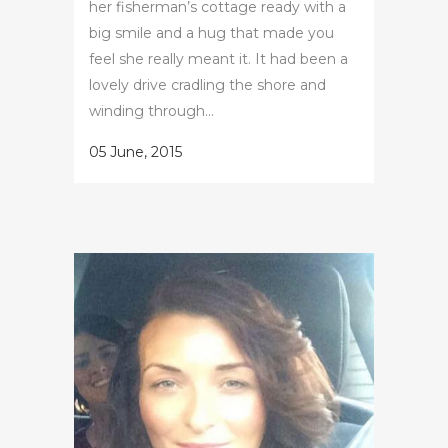
her fisherman’s cottage ready with a
big smile and a hug that made you
feel she really meant it. It had been a
lovely drive cradling the shore and
winding through...
05 June, 2015